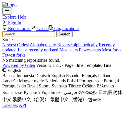
Explore
Help
Sign In
Repositories
Users
Organizations
Search
Sort
Newest
Oldest
Alphabetically
Reverse alphabetically
Recently
updated
Least recently updated
Most stars
Fewest stars
Most forks
Fewest forks
No matching repositories found.
Powered by Gitea
Version: 1.21.7 Page:
3ms
Template:
1ms
English
Bahasa Indonesia
Deutsch
English
Español
Français
Italiano
Latviešu
Magyar nyelv
Nederlands
Polski
Português de Portugal
Português do Brasil
Suomi
Svenska
Türkçe
Čeština
Ελληνικά
Български
Русский
Українська
فارسی
മലയാളം
日本語
简体
中文
繁體中文（台灣）
繁體中文（香港）
한국어
Licenses
API